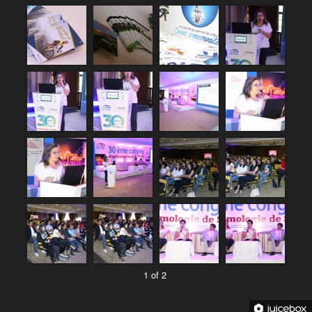
1 of 2